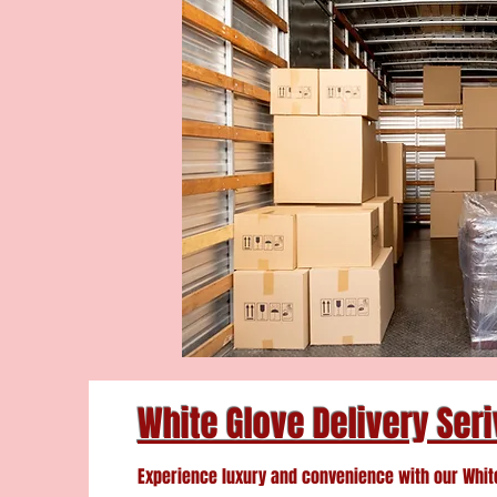
White Glove Delivery Ser
Experience luxury and convenience with our Whit