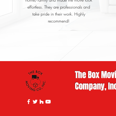
home/family and made the move look
effortless. They are professionals and
take pride in their work. Highly
recommend!
The Box Mov
Company, Inc