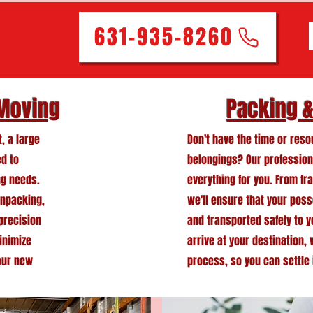
631-935-8260
 Moving
Packing 
, a large
Don't have the time or res
ed to
belongings? Our profession
ng needs.
everything for you. From fra
unpacking,
we'll ensure that your pos
 precision
and transported safely to 
inimize
arrive at your destination,
our new
process, so you can settle 