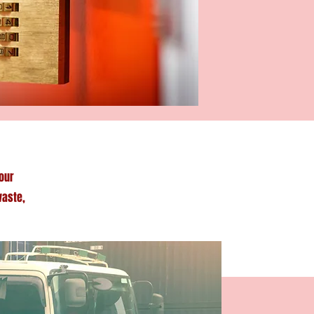
our
waste,