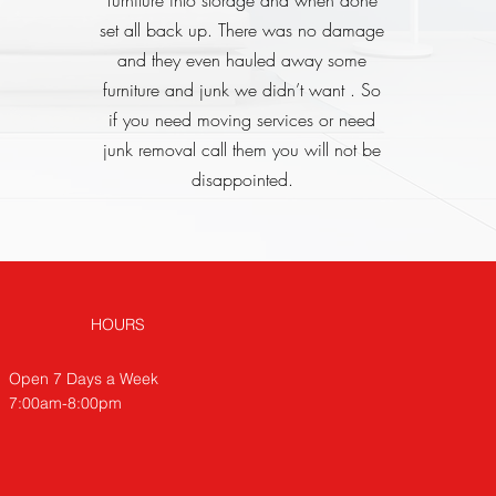
furniture into storage and when done
set all back up. There was no damage
and they even hauled away some
furniture and junk we didn’t want . So
if you need moving services or need
junk removal call them you will not be
disappointed.
HOURS
Open 7 Days a Week
7:00am-8:00pm