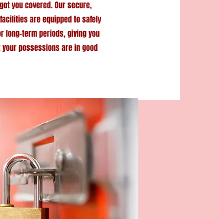
got you covered. Our secure,
facilities are equipped to safely
or long-term periods, giving you
t your possessions are in good