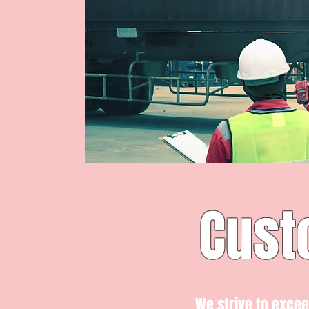
Cust
We strive to exce