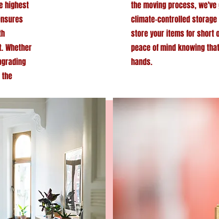
he highest
the moving process, we've 
 ensures
climate-controlled storage 
th
store your items for short 
t. Whether
peace of mind knowing tha
upgrading
hands.
 the