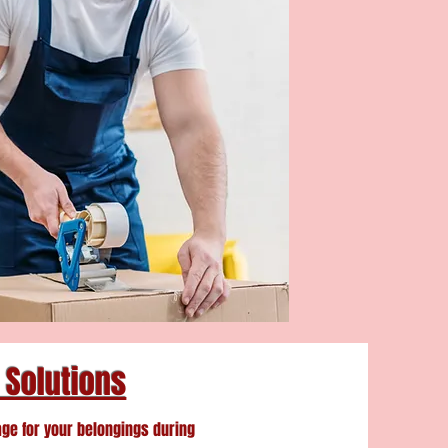
 Solutions
age for your belongings during