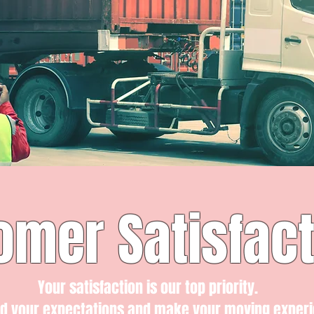
omer Satisfact
Your satisfaction is our top priority.
ed your expectations and make your moving exper