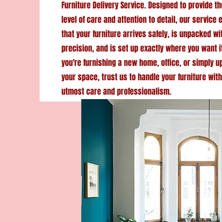
Furniture Delivery Service. Designed to provide t
level of care and attention to detail, our service
that your furniture arrives safely, is unpacked wi
precision, and is set up exactly where you want i
you're furnishing a new home, office, or simply 
your space, trust us to handle your furniture with
utmost care and professionalism.