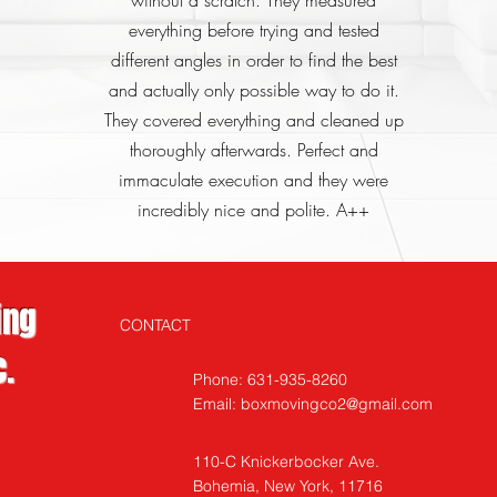
without a scratch. They measured
everything before trying and tested
different angles in order to find the best
and actually only possible way to do it.
They covered everything and cleaned up
thoroughly afterwards. Perfect and
immaculate execution and they were
incredibly nice and polite. A++
ing
CONTACT
.
Phone: 631-935-8260
Email:
boxmovingco2@gmail.com
110-C Knickerbocker
Ave.
Bohemia, New York, 11716