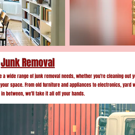
Junk Removal
e a wide range of junk removal needs, whether you're cleaning out y
g your space. From old furniture and appliances to electronics, yard 
in between, we'll take it all off your hands.