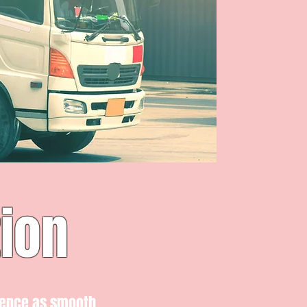
ion
ience as smooth