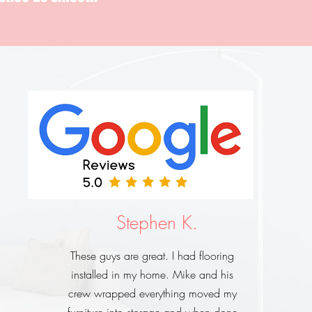
Stephen K.
These guys are great. I had flooring
installed in my home. Mike and his
crew wrapped everything moved my