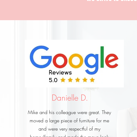
Danielle D.
Mike and his colleague were great. They
moved a large piece of furniture for me
and were very respectful of my