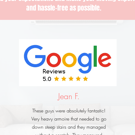
and hassle-free as possible.
Jean F.
These guys were absolutely fantastic!
Very heavy armoire that needed to go
down steep stairs and they managed