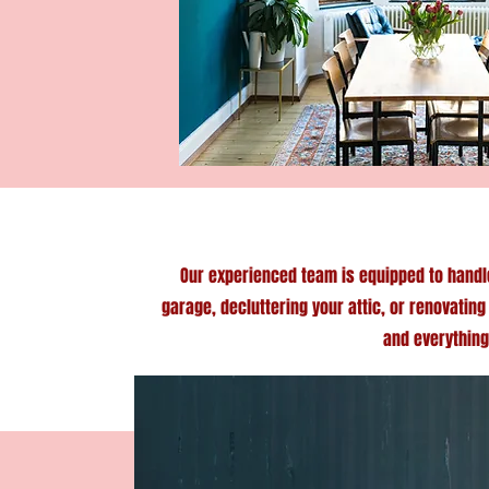
Our experienced team is equipped to handl
garage, decluttering your attic, or renovatin
and everything 