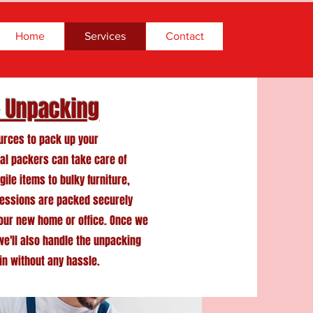
Home
Services
Contact
& Unpacking
ources to pack up your
al packers can take care of
gile items to bulky furniture,
sessions are packed securely
your new home or office. Once we
 we'll also handle the unpacking
in without any hassle.