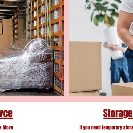
ivce
Storage
e Glove
If you need temporary stor