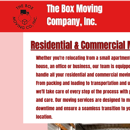
The Box Moving
Company, Inc.
Residential & Commercial
Whether you're relocating from a small apartment
house, an office or business, our team is equipp
handle all your residential and commercial movi
From packing and loading to transportation and 
we'll take care of every step of the process with
and care. Our moving services are designed to m
downtime and ensure a seamless transition to y
location.